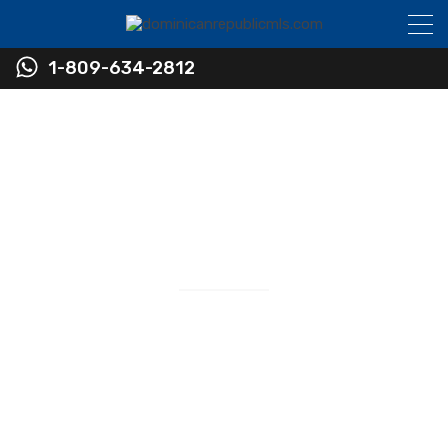
1-809-634-2812
Find Real Estate in the
Dominican Republic
Real Estate Sales
RESIDENTIAL • COMMERCIAL • INVESTMENT
Newest Listings in The Dominican Republic
Virtually Every Listing Available in the Sosua and
Cabarete Area