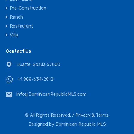
Pre-Construction
Ranch
Restaurant
Villa
Contact Us
Duarte, Sosúa 57000
+1 808-634-2812
info@DominicanRepublicMLS.com
© All Rights Reserved. /
Privacy & Terms.
Designed by
Dominican Republic MLS