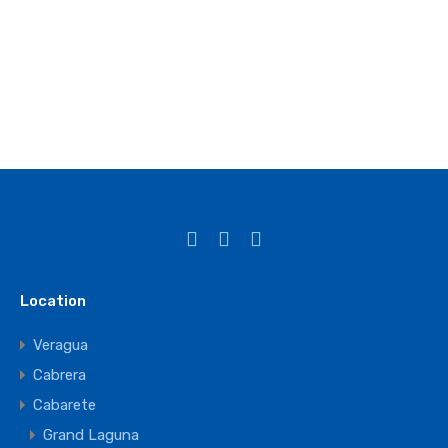
Location
Veragua
Cabrera
Cabarete
Grand Laguna