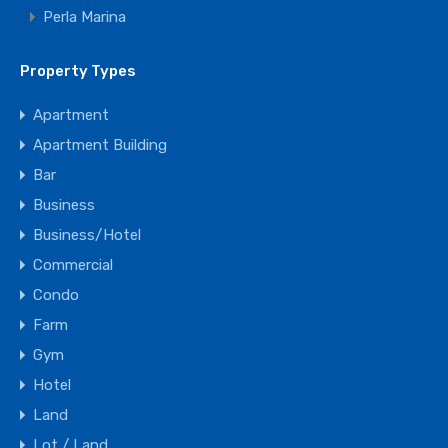
Perla Marina
Property Types
Apartment
Apartment Building
Bar
Business
Business/Hotel
Commercial
Condo
Farm
Gym
Hotel
Land
Lot / Land