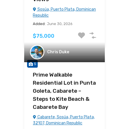
Sosúa, Puerto Plata, Dominican
Republic
Added:
June 30, 2026
$75,000
Chris Duke
5
Prime Walkable
Residential Lot in Punta
Goleta, Cabarete –
Steps to Kite Beach &
Cabarete Bay
Cabarete, Sosúa, Puerto Plata,
32107, Dominican Republic