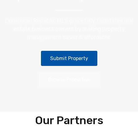
Dominican Republic MLS gracefully facilitates real
estate business owners by making property
management easier & affordable.
Submit Property
Browse Properties
Our Partners