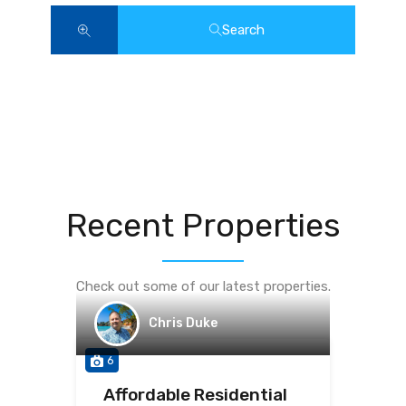
Search
Recent Properties
Check out some of our latest properties.
Chris Duke
6
Affordable Residential