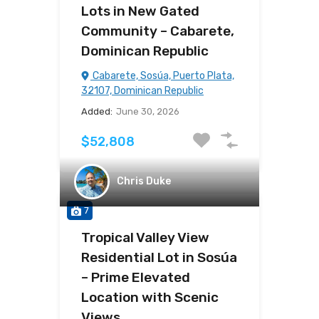
Lots in New Gated
Community – Cabarete,
Dominican Republic
Cabarete, Sosúa, Puerto Plata,
32107, Dominican Republic
Added:
June 30, 2026
$52,808
Chris Duke
7
Tropical Valley View
Residential Lot in Sosúa
– Prime Elevated
Location with Scenic
Views