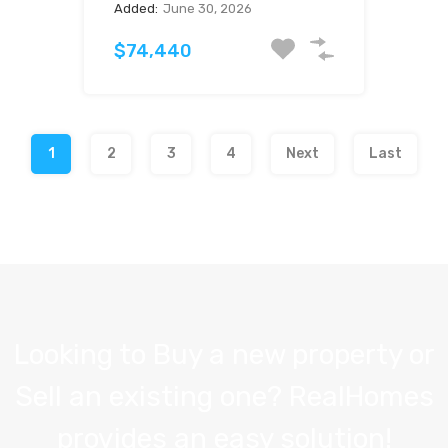
Added:
June 30, 2026
$74,440
1
2
3
4
Next
Last
Looking to Buy a new property or
Sell an existing one? RealHomes
provides an easy solution!