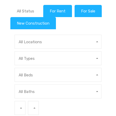
All Status
For Rent
For Sale
New Construction
All Locations
All Types
All Beds
All Baths
Min Price
Max Price